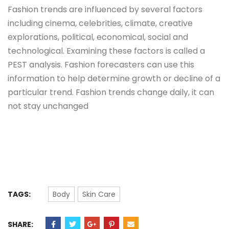
Fashion trends are influenced by several factors
including cinema, celebrities, climate, creative
explorations, political, economical, social and
technological. Examining these factors is called a
PEST analysis. Fashion forecasters can use this
information to help determine growth or decline of a
particular trend. Fashion trends change daily, it can
not stay unchanged
TAGS:
Body
Skin Care
SHARE: