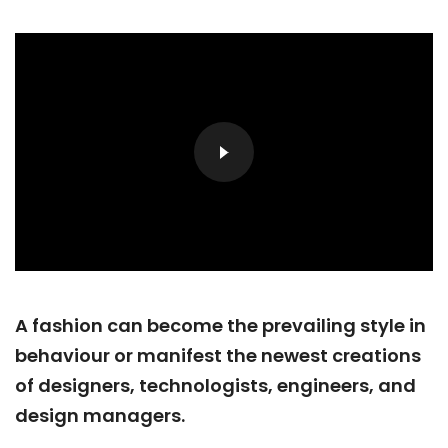
A fashion can become the prevailing style in
behaviour or manifest the newest creations
of designers, technologists, engineers, and
design managers.