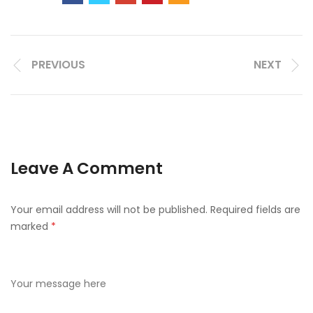
PREVIOUS
NEXT
Leave A Comment
Your email address will not be published.
Required fields are
marked
*