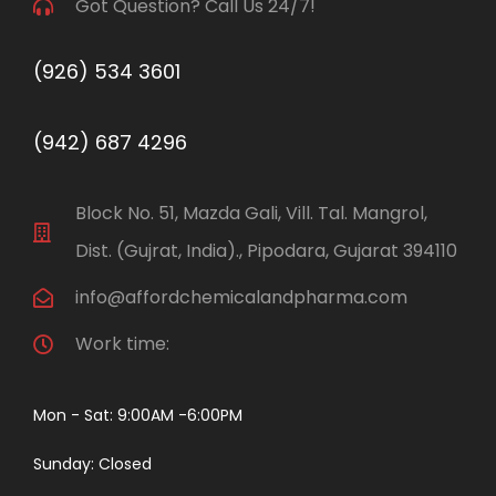
Got Question? Call Us 24/7!
(926) 534 3601
(942) 687 4296
Block No. 51, Mazda Gali, Vill. Tal. Mangrol,
Dist. (Gujrat, India)., Pipodara, Gujarat 394110
info@affordchemicalandpharma.com
Work time:
Mon - Sat: 9:00AM -6:00PM
Sunday: Closed