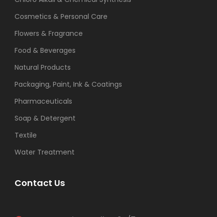
Cosmetics & Personal Care
Flowers & Fragrance
Food & Beverages
Natural Products
Packaging, Paint, Ink & Coatings
Pharmaceuticals
Soap & Detergent
Textile
Water Treatment
Contact Us