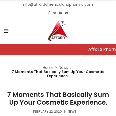
info@affordchemicalandpharma.com
M
E
N
U
Afford Pharm
Home
News
7 Moments That Basically Sum Up Your Cosmetic
Experience.
7 Moments That Basically Sum
Up Your Cosmetic Experience.
FEBRUARY 22, 2020
IN
NEWS