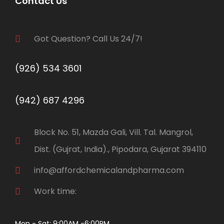
Contact Us
Got Question? Call Us 24/7!
(926) 534 3601
(942) 687 4296
Block No. 51, Mazda Gali, Vill. Tal. Mangrol,
Dist. (Gujrat, India)., Pipodara, Gujarat 394110
info@affordchemicalandpharma.com
Work time:
Mon - Sat: 9:00AM -6:00PM