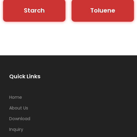
Starch
Toluene
Quick Links
Home
About Us
Download
Inquiry