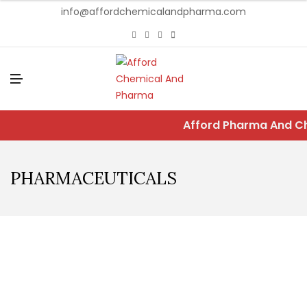
info@affordchemicalandpharma.com
M
E
N
U
Afford Pharma And Che
PHARMACEUTICALS