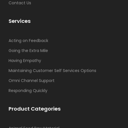
Contact Us
Services
Acting on Feedback
Going the Extra Mile
Having Empathy
Maintaining Customer Self Services Options
Omni Channel Support
Responding Quickly
Product Categories