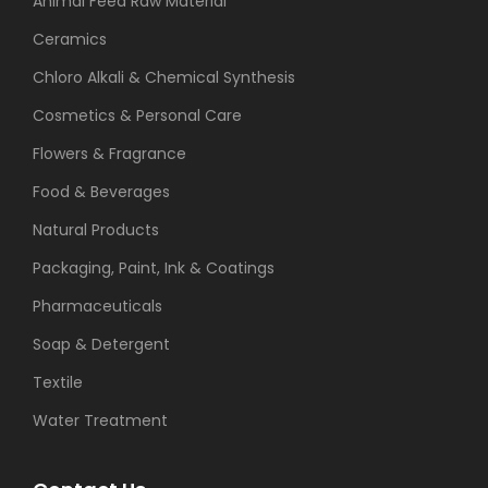
Animal Feed Raw Material
Ceramics
Chloro Alkali & Chemical Synthesis
Cosmetics & Personal Care
Flowers & Fragrance
Food & Beverages
Natural Products
Packaging, Paint, Ink & Coatings
Pharmaceuticals
Soap & Detergent
Textile
Water Treatment