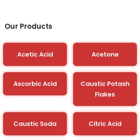
Our Products
Acetic Acid
Acetone
Ascorbic Acid
Caustic Potash
Flakes
Caustic Soda
Citric Acid