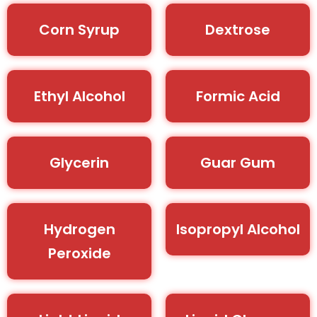
Corn Syrup
Dextrose
Ethyl Alcohol
Formic Acid
Glycerin
Guar Gum
Hydrogen
Isopropyl Alcohol
Peroxide