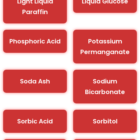
Light Liquid
Liquid Glucose
Paraffin
Phosphoric Acid
Potassium
Permanganate
Soda Ash
Sodium
Bicarbonate
Sorbic Acid
Sorbitol