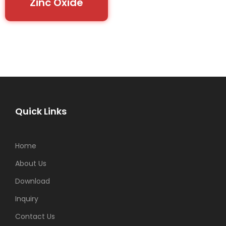
Zinc Oxide
Quick Links
Home
About Us
Download
Inquiry
Contact Us