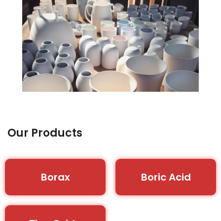
Our Products
Borax
Boric Acid