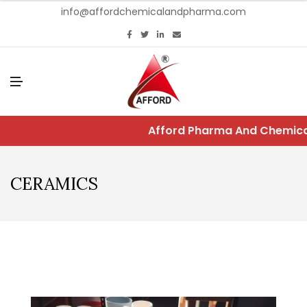
info@affordchemicalandpharma.com
M
E
N
U
Afford Pharma And Chemical
CERAMICS