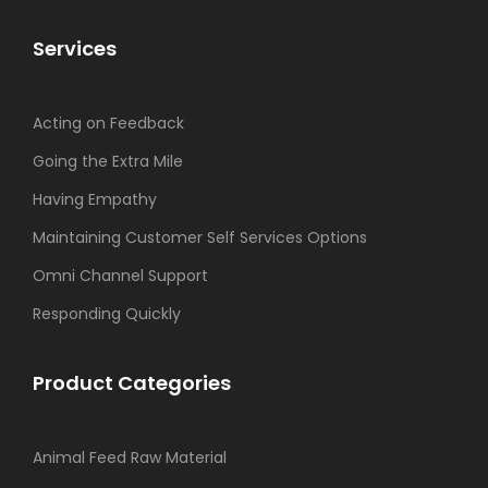
Services
Acting on Feedback
Going the Extra Mile
Having Empathy
Maintaining Customer Self Services Options
Omni Channel Support
Responding Quickly
Product Categories
Animal Feed Raw Material