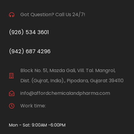
Got Question? Call Us 24/7!
(926) 534 3601
(942) 687 4296
Block No. 51, Mazda Gali, Vill. Tal. Mangrol,
Dist. (Gujrat, India)., Pipodara, Gujarat 394110
info@affordchemicalandpharma.com
Work time:
Mon - Sat: 9:00AM -6:00PM