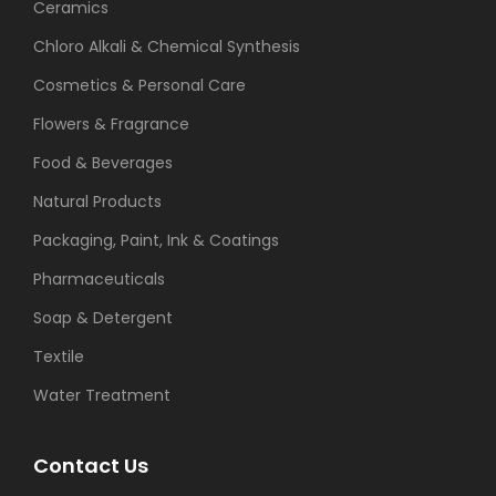
Ceramics
Chloro Alkali & Chemical Synthesis
Cosmetics & Personal Care
Flowers & Fragrance
Food & Beverages
Natural Products
Packaging, Paint, Ink & Coatings
Pharmaceuticals
Soap & Detergent
Textile
Water Treatment
Contact Us