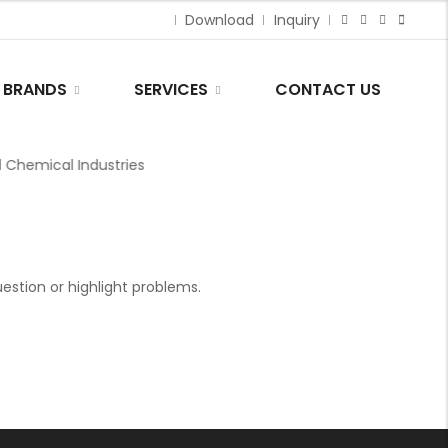
Download
Inquiry
BRANDS
SERVICES
CONTACT US
hemical Industries
stion or highlight problems.