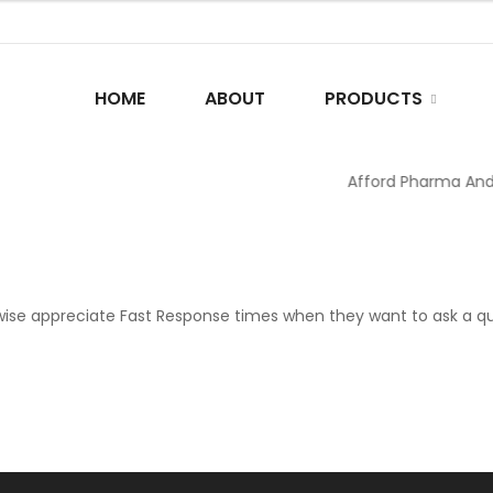
HOME
ABOUT
PRODUCTS
Afford Pharma And C
ise appreciate Fast Response times when they want to ask a que