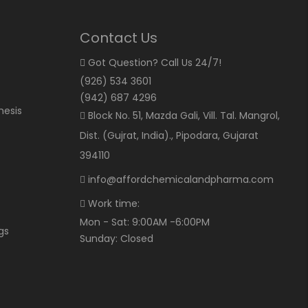
Contact Us
Got Question? Call Us 24/7!
(926) 534 3601
(942) 687 4296
hesis
Block No. 51, Mazda Gali, Vill. Tal. Mangrol,
Dist. (Gujrat, India)., Pipodara, Gujarat
394110
info@affordchemicalandpharma.com
Work time:
Mon - Sat: 9:00AM -6:00PM
gs
Sunday: Closed