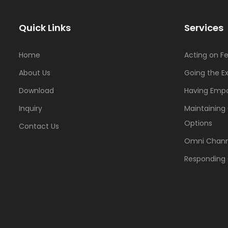
Quick Links
Services
Home
Acting on F
About Us
Going the Ex
Download
Having Emp
Inquiry
Maintaining
Options
Contact Us
Omni Chann
Responding 