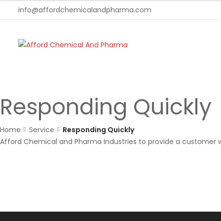
info@affordchemicalandpharma.com
Responding Quickly
Home
Service
Responding Quickly
Afford Chemical and Pharma Industries to provide a customer w