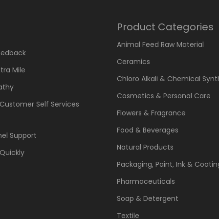
Product Categories
Animal Feed Raw Material
eedback
Ceramics
tra Mile
Chloro Alkali & Chemical Synt
athy
Cosmetics & Personal Care
 Customer Self Services
Flowers & Fragrance
Food & Beverages
el Support
Natural Products
Quickly
Packaging, Paint, Ink & Coatin
Pharmaceuticals
Soap & Detergent
Textile