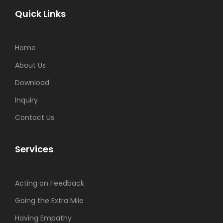
Quick Links
Home
About Us
Download
Inquiry
Contact Us
Services
Acting on Feedback
Going the Extra Mile
Having Empathy