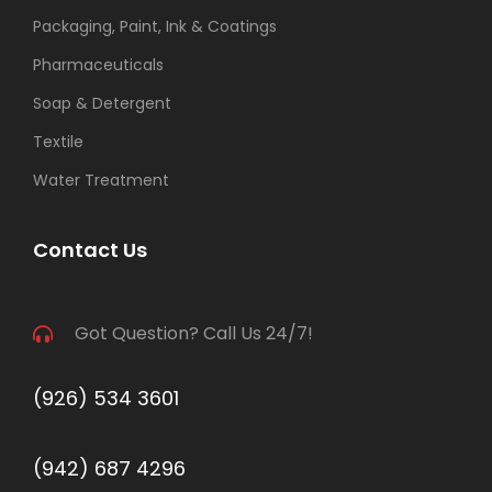
Packaging, Paint, Ink & Coatings
Pharmaceuticals
Soap & Detergent
Textile
Water Treatment
Contact Us
Got Question? Call Us 24/7!
(926) 534 3601
(942) 687 4296