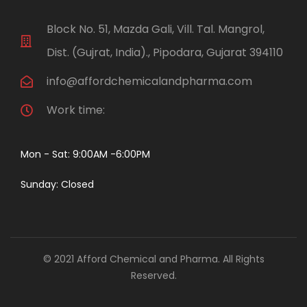
Block No. 51, Mazda Gali, Vill. Tal. Mangrol,
Dist. (Gujrat, India)., Pipodara, Gujarat 394110
info@affordchemicalandpharma.com
Work time:
Mon - Sat: 9:00AM -6:00PM
Sunday: Closed
© 2021 Afford Chemical and Pharma. All Rights
Reserved.