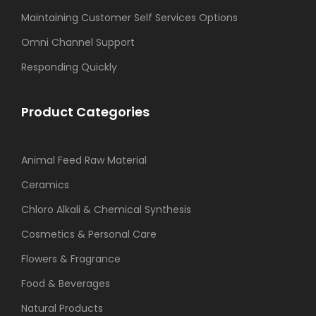
Maintaining Customer Self Services Options
Omni Channel Support
Responding Quickly
Product Categories
Animal Feed Raw Material
Ceramics
Chloro Alkali & Chemical Synthesis
Cosmetics & Personal Care
Flowers & Fragrance
Food & Beverages
Natural Products