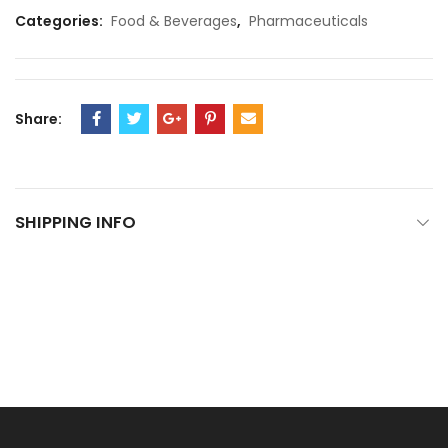
Categories:
Food & Beverages
,
Pharmaceuticals
Share:
SHIPPING INFO