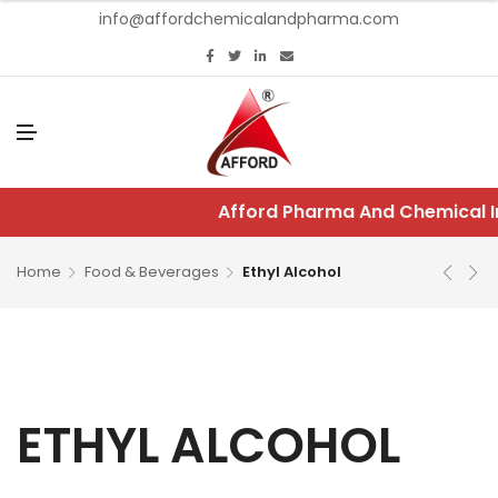
info@affordchemicalandpharma.com
M
E
N
U
Afford Pharma And Chemical In
Home
Food & Beverages
Ethyl Alcohol
ETHYL ALCOHOL